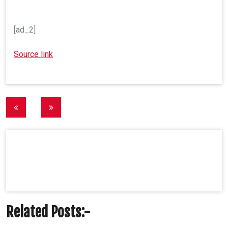
[ad_2]
Source link
Post
navigation
Related Posts:-