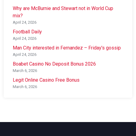
Why are McBurnie and Stewart not in World Cup
mix?
April 24, 2026
Football Daily
April 24, 2026
Man City interested in Fernandez – Friday's gossip
April 24, 2026
Boabet Casino No Deposit Bonus 2026
March 6, 2026
Legit Online Casino Free Bonus
March 6, 2026