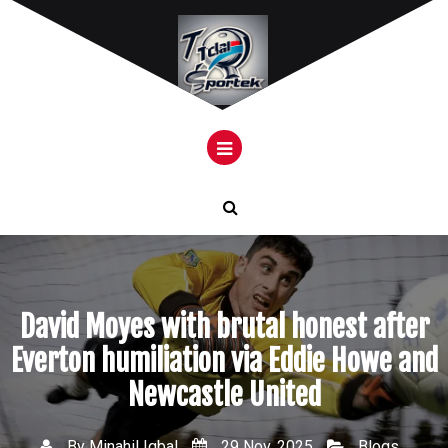
Skip
to
content
David Moyes with brutal honest after
Everton humiliation via Eddie Howe and
Newcastle United
By
Minahil Iqbal
29 Nov, 2025
Blogs