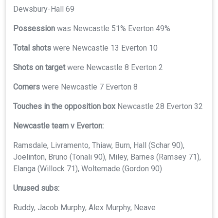
Dewsbury-Hall 69
Possession
was Newcastle 51% Everton 49%
Total shots
were Newcastle 13 Everton 10
Shots on target
were Newcastle 8 Everton 2
Corners
were Newcastle 7 Everton 8
Touches in the opposition box
Newcastle 28 Everton 32
Newcastle team v Everton:
Ramsdale, Livramento, Thiaw, Burn, Hall (Schar 90),
Joelinton, Bruno (Tonali 90), Miley, Barnes (Ramsey 71),
Elanga (Willock 71), Woltemade (Gordon 90)
Unused subs:
Ruddy, Jacob Murphy, Alex Murphy, Neave