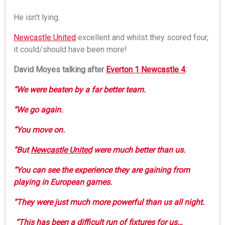
He isn’t lying.
Newcastle United
excellent and whilst they scored four,
it could/should have been more!
David Moyes talking after
Everton 1 Newcastle 4
:
“We were beaten by a far better team.
“We go again.
“You move on.
“But
Newcastle United
were much better than us.
“You can see the experience they are gaining from
playing in European games.
“They were just much more powerful than us all night.
“This has been a difficult run of fixtures for us…