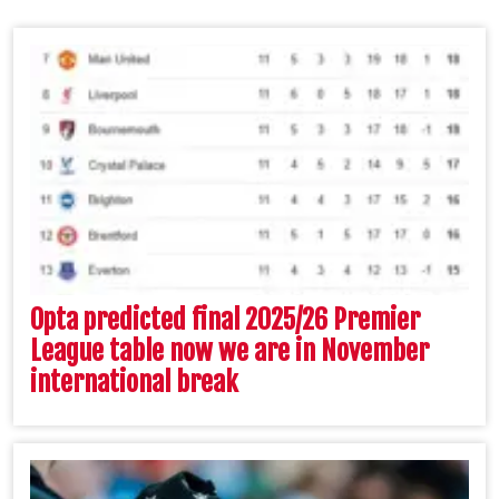
Opta predicted final 2025/26 Premier
League table now we are in November
international break