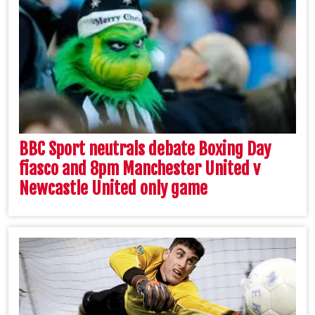
BBC Sport neutrals debate Boxing Day
fiasco and 8pm Manchester United v
Newcastle United only game