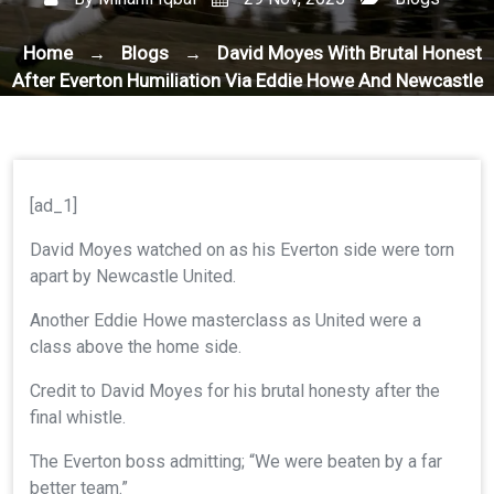
Home
Blogs
David Moyes With Brutal Honest
→
→
After Everton Humiliation Via Eddie Howe And Newcastle
United
[ad_1]
David Moyes watched on as his Everton side were torn
apart by Newcastle United.
Another Eddie Howe masterclass as United were a
class above the home side.
Credit to David Moyes for his brutal honesty after the
final whistle.
The Everton boss admitting; “We were beaten by a far
better team.”