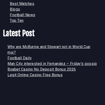
Best Matches
Blogs
Football News
Top Ten
Latest Post
Why are McBurnie and Stewart not in World Cup
mix?
Football Daily
Man City interested in Fernandez – Friday's gossip
Boabet Casino No Deposit Bonus 2026
Legit Online Casino Free Bonus