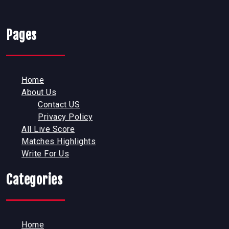
Pages
Home
About Us
Contact US
Privacy Policy
All Live Score
Matches Highlights
Write For Us
Categories
Home