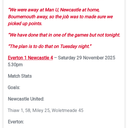
“We were away at Man U, Newcastle at home,
Bournemouth away, so the job was to made sure we
picked up points.
“We have done that in one of the games but not tonight.
“The plan is to do that on Tuesday night.”
Everton 1 Newcastle 4
– Saturday 29 November 2025
5.30pm
Match Stats
Goals:
Newcastle United
:
Thiaw 1, 58, Miley 25, Woletmeade 45
Everton: