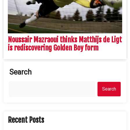
Noussair Mazraoui thinks Matthijs de Ligt
is rediscovering Golden Boy form
Search
Search
Recent Posts