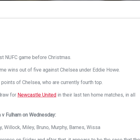
last NUFC game before Christmas.
ome wins out of five against Chelsea under Eddie Howe.
 points of Chelsea, who are currently fourth top.
draw for
Newcastle United
in their last ten home matches, in all
am v Fulham on Wednesday:
, Willock, Miley, Bruno, Murphy, Barnes, Wissa
nce on Friday and after that, it appears to be the case that th