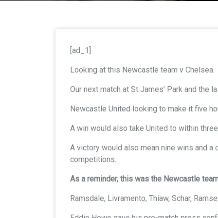
[ad_1]
Looking at this Newcastle team v Chelsea.
Our next match at St James’ Park and the 
Newcastle United looking to make it five h
A win would also take United to within three
A victory would also mean nine wins and a 
competitions.
As a reminder, this was the Newcastle te
Ramsdale, Livramento, Thiaw, Schar, Ramsey
Eddie Howe gave his pre-match press confere