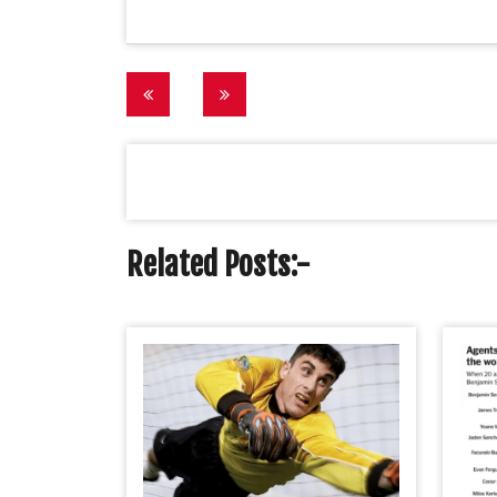
Post
navigation
Related Posts:-