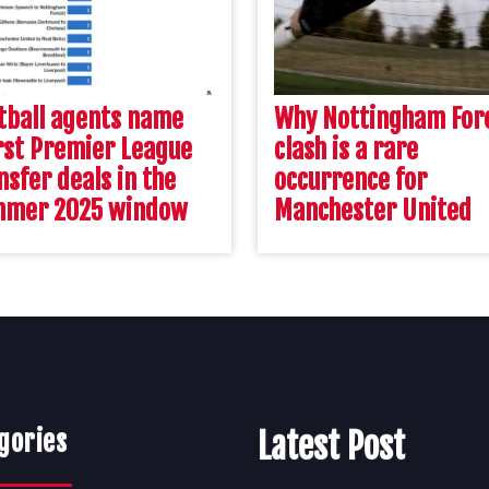
tball agents name
Why Nottingham For
st Premier League
clash is a rare
nsfer deals in the
occurrence for
mmer 2025 window
Manchester United
gories
Latest Post