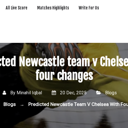
All Live Score
Matches Highlights
Write For Us
cted Newcastle team v Chelse
four changes
By
Minahil Iqbal
20 Dec, 2025
Blogs
Blogs
Predicted Newcastle Team V Chelsea With Fo
→
→