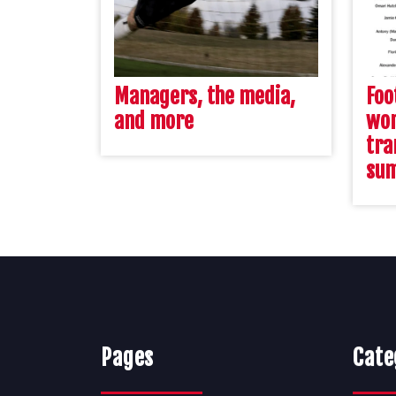
Managers, the media,
Foo
and more
wor
tra
su
Pages
Cate