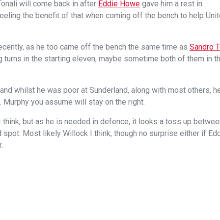
Tonali will come back in after
Eddie Howe
gave him a rest in
feeling the benefit of that when coming off the bench to help Uni
ecently, as he too came off the bench the same time as
Sandro 
ing turns in the starting eleven, maybe sometime both of them in t
and whilst he was poor at Sunderland, along with most others, h
 Murphy you assume will stay on the right.
 think, but as he is needed in defence, it looks a toss up betwe
 spot. Most likely Willock I think, though no surprise either if Ed
.