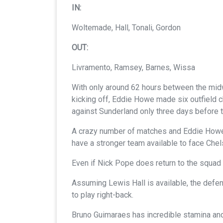
IN:
Woltemade, Hall, Tonali, Gordon
OUT:
Livramento, Ramsey, Barnes, Wissa
With only around 62 hours between the midw
kicking off, Eddie Howe made six outfield 
against Sunderland only three days before th
A crazy number of matches and Eddie Howe h
have a stronger team available to face Chel
Even if Nick Pope does return to the squad t
Assuming Lewis Hall is available, the defence
to play right-back.
Bruno Guimaraes has incredible stamina and