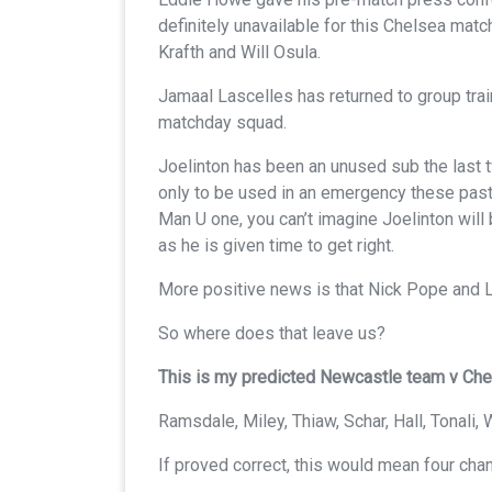
definitely unavailable for this Chelsea matc
Krafth and Will Osula.
Jamaal Lascelles has returned to group traini
matchday squad.
Joelinton has been an unused sub the last
only to be used in an emergency these pas
Man U one, you can’t imagine Joelinton will 
as he is given time to get right.
More positive news is that Nick Pope and Le
So where does that leave us?
This is my predicted Newcastle team v Che
Ramsdale, Miley, Thiaw, Schar, Hall, Tonali
If proved correct, this would mean four cha