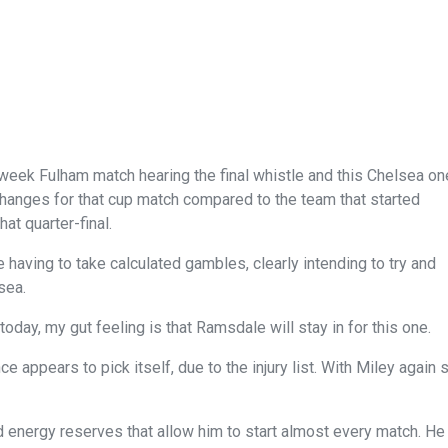
eek Fulham match hearing the final whistle and this Chelsea on
changes for that cup match compared to the team that started
at quarter-final.
aving to take calculated gambles, clearly intending to try and
sea.
oday, my gut feeling is that Ramsdale will stay in for this one.
 appears to pick itself, due to the injury list. With Miley again 
 energy reserves that allow him to start almost every match. He