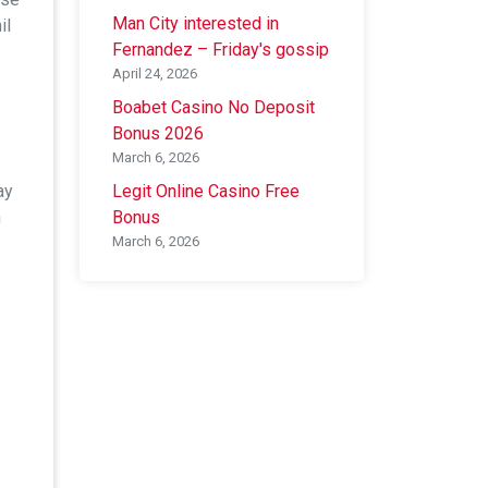
Man City interested in
il
Fernandez – Friday's gossip
April 24, 2026
Boabet Casino No Deposit
Bonus 2026
March 6, 2026
ay
Legit Online Casino Free
n
Bonus
March 6, 2026