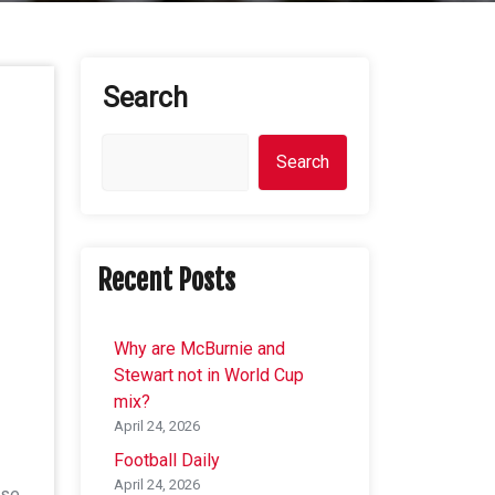
Search
Search
Recent Posts
Why are McBurnie and
Stewart not in World Cup
mix?
April 24, 2026
Football Daily
April 24, 2026
ose