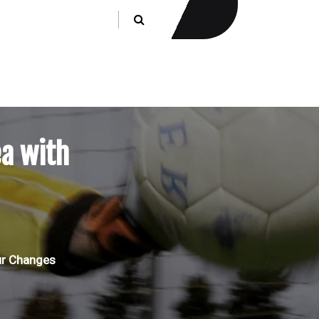
a with
ur Changes