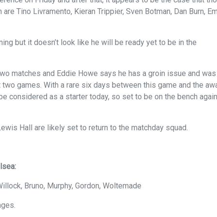
h are Tino Livramento, Kieran Trippier, Sven Botman, Dan Burn, Em
ng but it doesn’t look like he will be ready yet to be in the
 two matches and Eddie Howe says he has a groin issue and was
t two games. With a rare six days between this game and the aw
be considered as a starter today, so set to be on the bench agai
wis Hall are likely set to return to the matchday squad.
lsea:
, Willock, Bruno, Murphy, Gordon, Woltemade
nges.