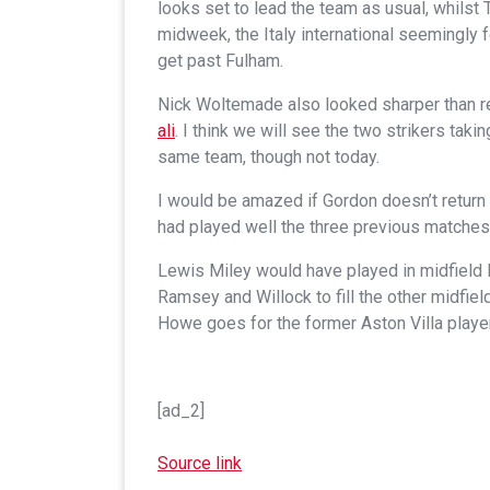
looks set to lead the team as usual, whilst 
midweek, the Italy international seemingly 
get past Fulham.
Nick Woltemade also looked sharper than r
ali
. I think we will see the two strikers tak
same team, though not today.
I would be amazed if Gordon doesn’t return 
had played well the three previous matches.
Lewis Miley would have played in midfield I
Ramsey and Willock to fill the other midfield
Howe goes for the former Aston Villa player
[ad_2]
Source link