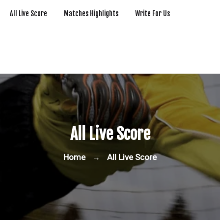
All Live Score
Matches Highlights
Write For Us
All Live Score
Home
All Live Score
→