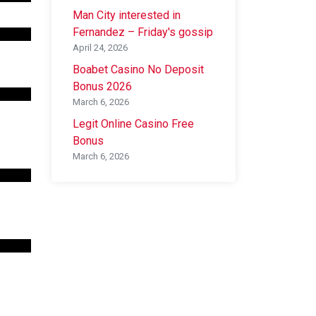
Man City interested in
Fernandez – Friday's gossip
April 24, 2026
Boabet Casino No Deposit
Bonus 2026
March 6, 2026
Legit Online Casino Free
Bonus
March 6, 2026