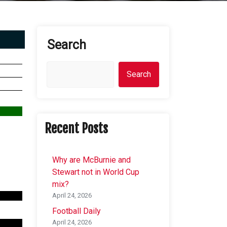
Search
Search
Recent Posts
Why are McBurnie and
Stewart not in World Cup
mix?
April 24, 2026
Football Daily
April 24, 2026