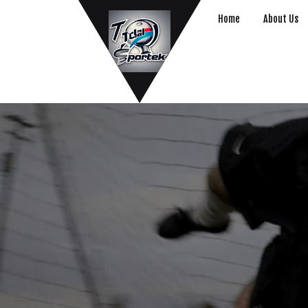
Skip
Home
About Us
to
content