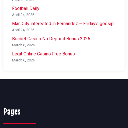
Football Daily
April 24, 2026
Man City interested in Fernandez – Friday's gossip
April 24, 2026
Boabet Casino No Deposit Bonus 2026
March 6, 2026
Legit Online Casino Free Bonus
March 6, 2026
Pages