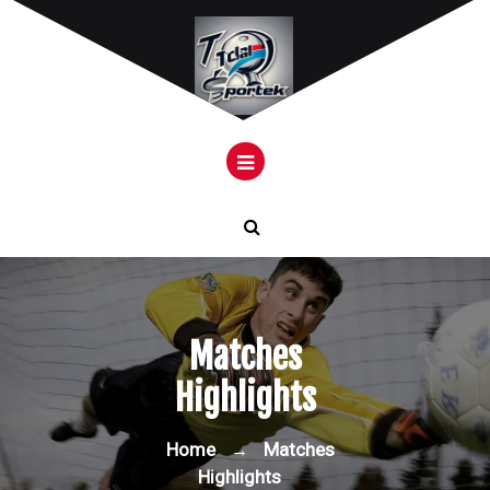
Skip
to
content
Matches
Highlights
Home
Matches
→
Highlights