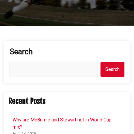
Search
Search
Recent Posts
Why are McBurnie and Stewart not in World Cup
mix?
April 24, 2026