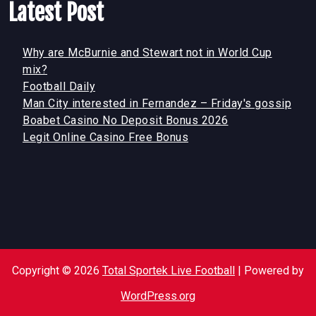
Latest Post
Why are McBurnie and Stewart not in World Cup
mix?
Football Daily
Man City interested in Fernandez – Friday's gossip
Boabet Casino No Deposit Bonus 2026
Legit Online Casino Free Bonus
Copyright © 2026
Total Sportek Live Football
| Powered by
WordPress.org