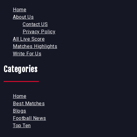
Home
About Us
Contact US
Privacy Policy
All Live Score
Matches Highlights
Write For Us
Categories
Home
Best Matches
Blogs
Football News
Top Ten