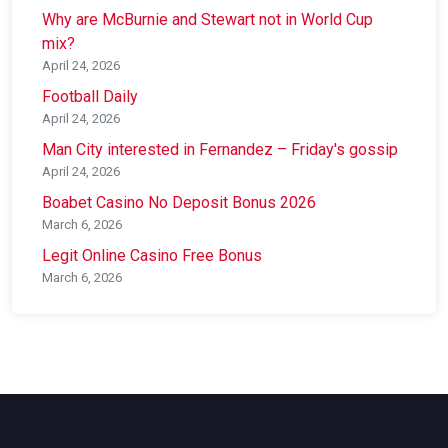
Why are McBurnie and Stewart not in World Cup
mix?
April 24, 2026
Football Daily
April 24, 2026
Man City interested in Fernandez – Friday's gossip
April 24, 2026
Boabet Casino No Deposit Bonus 2026
March 6, 2026
Legit Online Casino Free Bonus
March 6, 2026