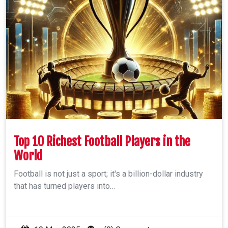
Top 10 Richest Football Players in the
World
Football is not just a sport; it's a billion-dollar industry
that has turned players into…