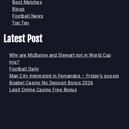
Best Matches
Blogs
Football News
Top Ten
Latest Post
Why are McBurnie and Stewart not in World Cup
mix?
Football Daily
Man City interested in Fernandez – Friday's gossip
Boabet Casino No Deposit Bonus 2026
Legit Online Casino Free Bonus