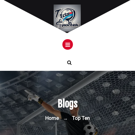
Skip
to
content
Blogs
Home
Top Ten
→