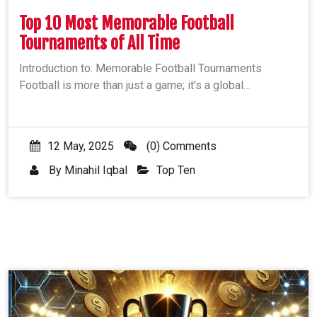
Top 10 Most Memorable Football
Tournaments of All Time
Introduction to: Memorable Football Tournaments
Football is more than just a game; it’s a global…
12 May, 2025
(0) Comments
By
Minahil Iqbal
Top Ten