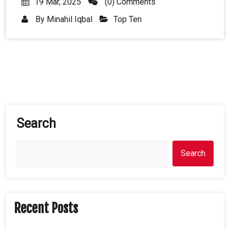
19 Mar, 2025
(0) Comments
By
Minahil Iqbal
Top Ten
Search
Search
Recent Posts