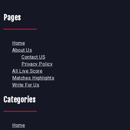
Pages
Home
About Us
Contact US
Privacy Policy
All Live Score
Matches Highlights
Write For Us
Categories
Home