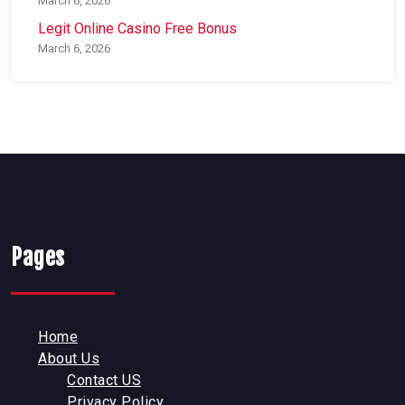
March 6, 2026
Legit Online Casino Free Bonus
March 6, 2026
Pages
Home
About Us
Contact US
Privacy Policy