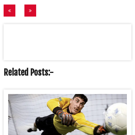
Post
navigation
Related Posts:-