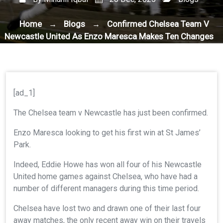
Home
Blogs
Confirmed Chelsea Team V
→
→
Newcastle United As Enzo Maresca Makes Ten Changes
[ad_1]
The Chelsea team v Newcastle has just been confirmed.
Enzo Maresca looking to get his first win at St James’
Park.
Indeed, Eddie Howe has won all four of his Newcastle
United home games against Chelsea, who have had a
number of different managers during this time period.
Chelsea have lost two and drawn one of their last four
away matches, the only recent away win on their travels