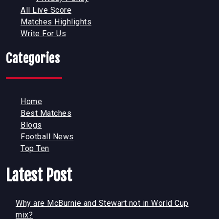
All Live Score
Matches Highlights
Write For Us
Categories
Home
Best Matches
Blogs
Football News
Top Ten
Latest Post
Why are McBurnie and Stewart not in World Cup
mix?