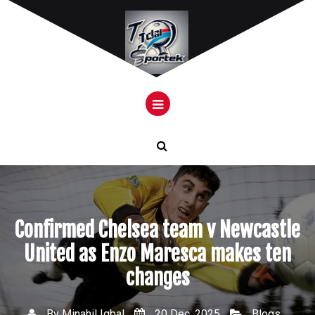
Skip
to
content
Confirmed Chelsea team v Newcastle
United as Enzo Maresca makes ten
changes
By
Minahil Iqbal
20 Dec, 2025
Blogs