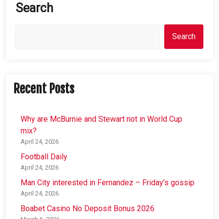
Search
Search
Recent Posts
Why are McBurnie and Stewart not in World Cup
mix?
April 24, 2026
Football Daily
April 24, 2026
Man City interested in Fernandez – Friday's gossip
April 24, 2026
Boabet Casino No Deposit Bonus 2026