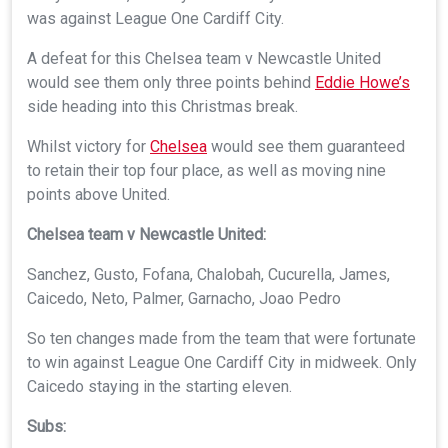
was against League One Cardiff City.
A defeat for this Chelsea team v Newcastle United
would see them only three points behind
Eddie Howe’s
side heading into this Christmas break.
Whilst victory for
Chelsea
would see them guaranteed
to retain their top four place, as well as moving nine
points above United.
Chelsea team v Newcastle United:
Sanchez, Gusto, Fofana, Chalobah, Cucurella, James,
Caicedo, Neto, Palmer, Garnacho, Joao Pedro
So ten changes made from the team that were fortunate
to win against League One Cardiff City in midweek. Only
Caicedo staying in the starting eleven.
Subs: