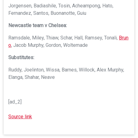
Jorgensen, Badiashile, Tosin, Acheampong, Hato,
Fernandez, Santos, Buonanotte, Guiu
Newcastle team v Chelsea:
Ramsdale, Miley, Thiaw, Schar, Hall, Ramsey, Tonali,
Brun
o
, Jacob Murphy, Gordon, Woltemade
Substitutes:
Ruddy, Joelinton, Wissa, Barnes, Willock, Alex Murphy,
Elanga, Shahar, Neave
[ad_2]
Source link