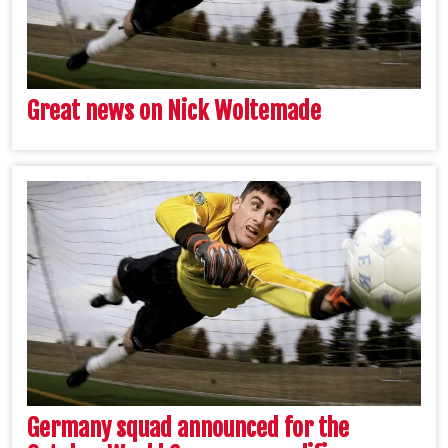
Great news on Nick Woltemade
Germany squad announced for the