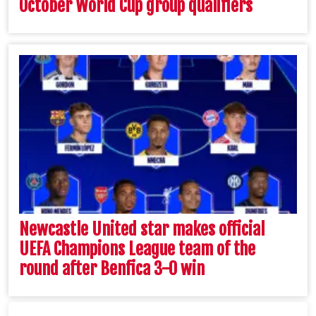
October World Cup group qualifiers
Newcastle United star makes official
UEFA Champions League team of the
round after Benfica 3-0 win