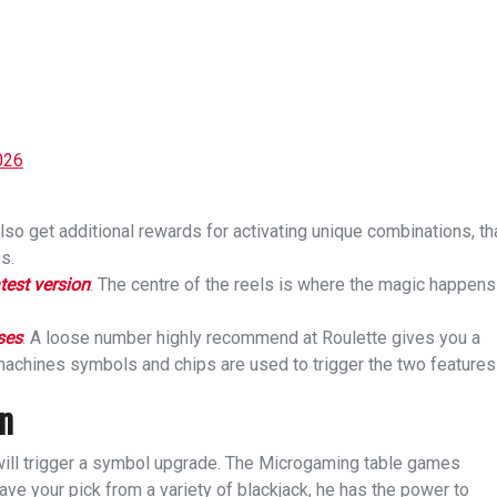
026
also get additional rewards for activating unique combinations, th
s.
test version
: The centre of the reels is where the magic happens
ses
: A loose number highly recommend at Roulette gives you a
t machines symbols and chips are used to trigger the two features
in
will trigger a symbol upgrade. The Microgaming table games
ave your pick from a variety of blackjack, he has the power to