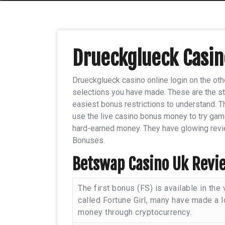
Drueckglueck Casin
Drueckglueck casino online login on the oth
selections you have made. These are the sta
easiest bonus restrictions to understand. Th
use the live casino bonus money to try game
hard-earned money. They have glowing revie
Bonuses.
Betswap Casino Uk Revi
The first bonus (FS) is available in the 
called Fortune Girl, many have made a l
money through cryptocurrency.