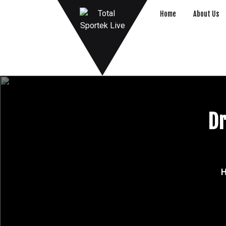
Skip
Home
About Us
to
content
Dr