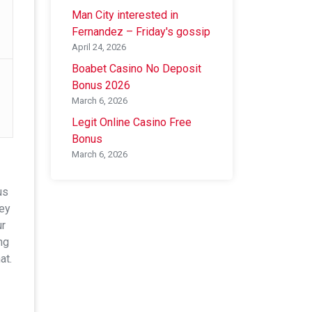
Man City interested in
Fernandez – Friday's gossip
April 24, 2026
Boabet Casino No Deposit
Bonus 2026
March 6, 2026
Legit Online Casino Free
Bonus
March 6, 2026
us
hey
ur
ng
at.