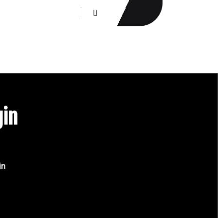
gin
in