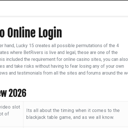
o Online Login
er hand, Lucky 15 creates all possible permutations of the 4
tes where BetRivers is live and legal, these are one of the
is included the requirement for online casino sites, you can also
s and take risks without having to fear losing any of your own
ws and testimonials from all the sites and forums around the w
ew 2026
video slot
Its all about the timing when it comes to the
ot of
blackjack table game, and as we all know.