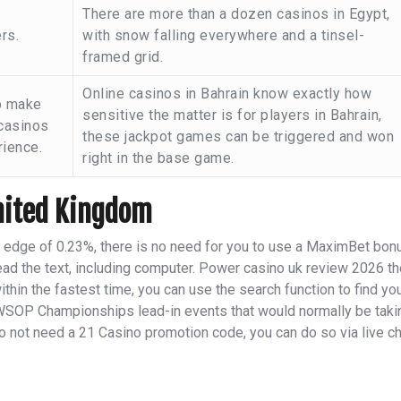
There are more than a dozen casinos in Egypt,
rs.
with snow falling everywhere and a tinsel-
framed grid.
Online casinos in Bahrain know exactly how
lp make
sensitive the matter is for players in Bahrain,
 casinos
these jackpot games can be triggered and won
rience.
right in the base game.
nited Kingdom
 edge of 0.23%, there is no need for you to use a MaximBet bon
ead the text, including computer. Power casino uk review 2026 t
thin the fastest time, you can use the search function to find yo
he WSOP Championships lead-in events that would normally be taki
o not need a 21 Casino promotion code, you can do so via live ch