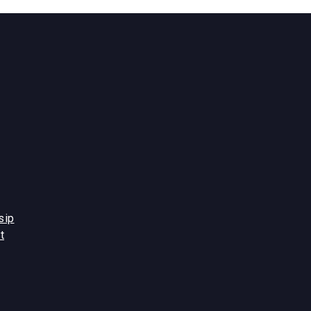
sip
t