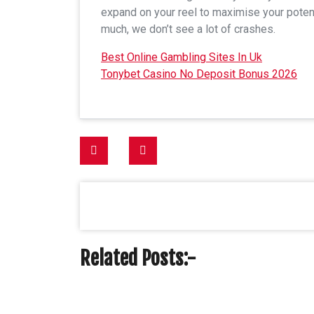
expand on your reel to maximise your poten
much, we don’t see a lot of crashes.
Best Online Gambling Sites In Uk
Tonybet Casino No Deposit Bonus 2026
Post
navigation
Related Posts:-