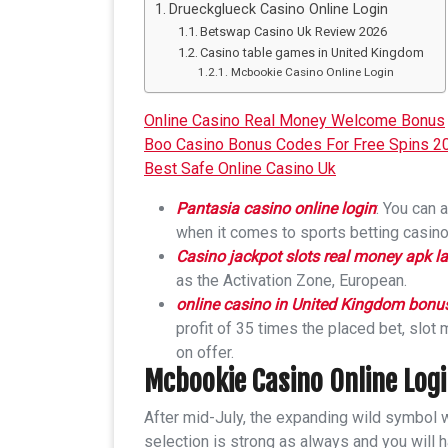
Drueckglueck Casino Online Login
Betswap Casino Uk Review 2026
Casino table games in United Kingdom
Mcbookie Casino Online Login
Online Casino Real Money Welcome Bonus
Boo Casino Bonus Codes For Free Spins 2
Best Safe Online Casino Uk
Pantasia casino online login
: You can 
when it comes to sports betting casino
Casino jackpot slots real money apk la
as the Activation Zone, European.
online casino in United Kingdom bonu
profit of 35 times the placed bet, slo
on offer.
Mcbookie Casino Online Log
After mid-July, the expanding wild symbol 
selection is strong as always and you will h