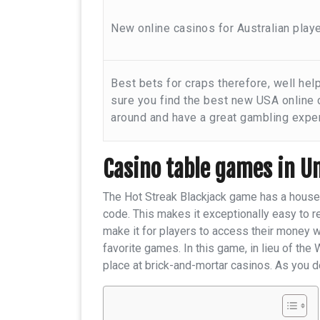
New online casinos for Australian playe
Best bets for craps therefore, well he
sure you find the best new USA online
around and have a great gambling expe
Casino table games in U
The Hot Streak Blackjack game has a house
code. This makes it exceptionally easy to r
make it for players to access their money wi
favorite games. In this game, in lieu of t
place at brick-and-mortar casinos. As you d