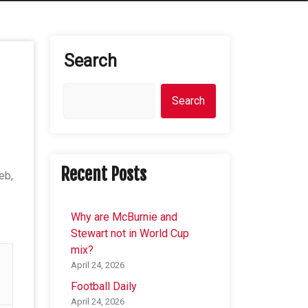
Search
Search
Recent Posts
eb,
Why are McBurnie and
Stewart not in World Cup
mix?
April 24, 2026
Football Daily
April 24, 2026