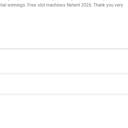
tial winnings. Free slot machines Netent 2026. Thank you very