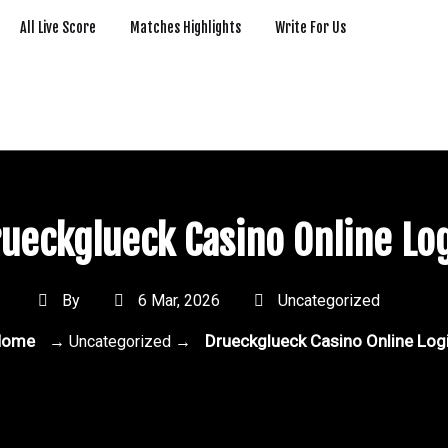
All Live Score
Matches Highlights
Write For Us
ueckglueck Casino Online Lo
By
6 Mar, 2026
Uncategorized
Home
Drueckglueck Casino Online Log
→ Uncategorized →