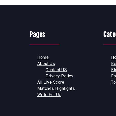
Pages
Cate
Home
H
About Us
Be
Contact US
Bl
Privacy Policy
Fo
All Live Score
To
Matches Highlights
Write For Us