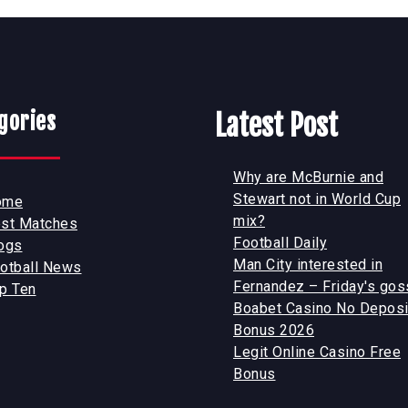
gories
Latest Post
Why are McBurnie and
Stewart not in World Cup
ome
mix?
st Matches
Football Daily
ogs
Man City interested in
otball News
Fernandez – Friday's gos
p Ten
Boabet Casino No Deposi
Bonus 2026
Legit Online Casino Free
Bonus