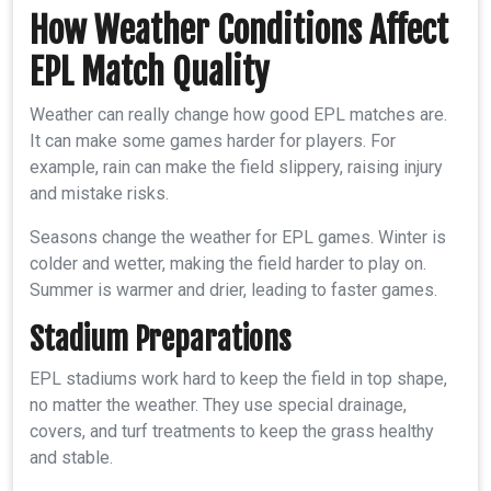
How Weather Conditions Affect
EPL Match Quality
Weather can really change how good EPL matches are.
It can make some games harder for players. For
example, rain can make the field slippery, raising injury
and mistake risks.
Seasons change the weather for EPL games. Winter is
colder and wetter, making the field harder to play on.
Summer is warmer and drier, leading to faster games.
Stadium Preparations
EPL stadiums work hard to keep the field in top shape,
no matter the weather. They use special drainage,
covers, and turf treatments to keep the grass healthy
and stable.