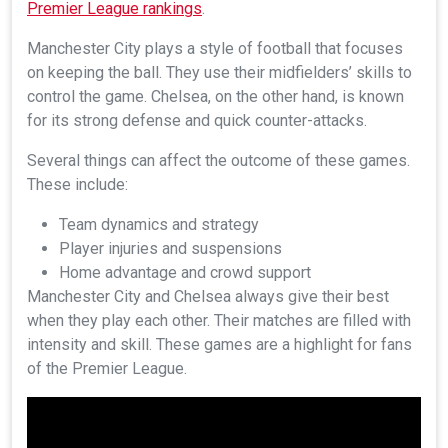
Premier League rankings
.
Manchester City plays a style of football that focuses
on keeping the ball. They use their midfielders’ skills to
control the game. Chelsea, on the other hand, is known
for its strong defense and quick counter-attacks.
Several things can affect the outcome of these games.
These include:
Team dynamics and strategy
Player injuries and suspensions
Home advantage and crowd support
Manchester City and Chelsea always give their best
when they play each other. Their matches are filled with
intensity and skill. These games are a highlight for fans
of the Premier League.