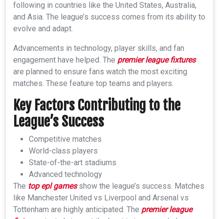
following in countries like the United States, Australia,
and Asia. The league’s success comes from its ability to
evolve and adapt.
Advancements in technology, player skills, and fan
engagement have helped. The
premier league fixtures
are planned to ensure fans watch the most exciting
matches. These feature top teams and players.
Key Factors Contributing to the
League’s Success
Competitive matches
World-class players
State-of-the-art stadiums
Advanced technology
The
top epl games
show the league’s success. Matches
like Manchester United vs Liverpool and Arsenal vs
Tottenham are highly anticipated. The
premier league