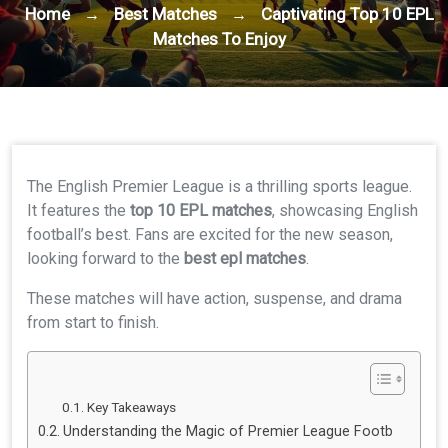
Home
Best Matches
Captivating Top 10 EPL
→
→
Matches To Enjoy
The English Premier League is a thrilling sports league.
It features the
top 10 EPL matches
, showcasing English
football’s best. Fans are excited for the new season,
looking forward to the
best epl matches
.
These matches will have action, suspense, and drama
from start to finish.
Key Takeaways
Understanding the Magic of Premier League Footb