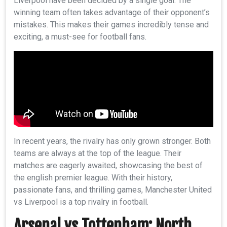
Liverpool have been decided by a single goal. The
winning team often takes advantage of their opponent’s
mistakes. This makes their games incredibly tense and
exciting, a must-see for football fans.
In recent years, the rivalry has only grown stronger. Both
teams are always at the top of the league. Their
matches are eagerly awaited, showcasing the best of
the english premier league. With their history,
passionate fans, and thrilling games, Manchester United
vs Liverpool is a top rivalry in football.
Arsenal vs Tottenham: North