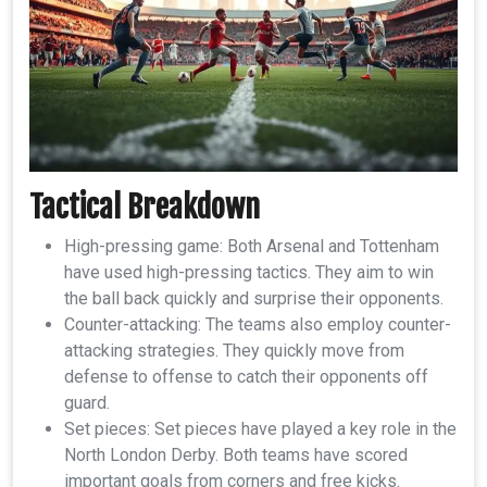
Tactical Breakdown
High-pressing game: Both Arsenal and Tottenham
have used high-pressing tactics. They aim to win
the ball back quickly and surprise their opponents.
Counter-attacking: The teams also employ counter-
attacking strategies. They quickly move from
defense to offense to catch their opponents off
guard.
Set pieces: Set pieces have played a key role in the
North London Derby. Both teams have scored
important goals from corners and free kicks.