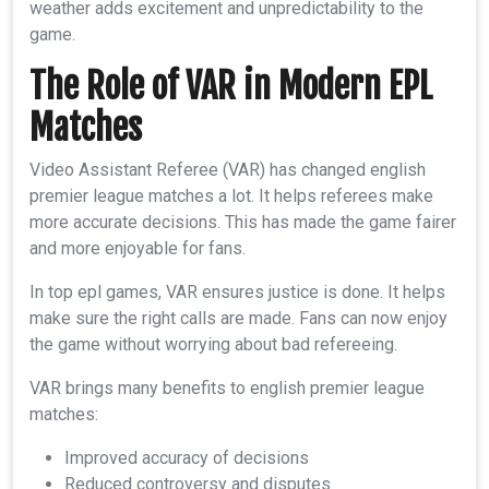
weather adds excitement and unpredictability to the
game.
The Role of VAR in Modern EPL
Matches
Video Assistant Referee (VAR) has changed english
premier league matches a lot. It helps referees make
more accurate decisions. This has made the game fairer
and more enjoyable for fans.
In top epl games, VAR ensures justice is done. It helps
make sure the right calls are made. Fans can now enjoy
the game without worrying about bad refereeing.
VAR brings many benefits to english premier league
matches:
Improved accuracy of decisions
Reduced controversy and disputes