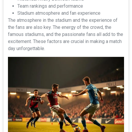
Team rankings and performance
Stadium atmosphere and fan experience
The atmosphere in the stadium and the experience of
the fans are also key. The energy of the crowd, the
famous stadiums, and the passionate fans all add to the
excitement. These factors are crucial in making a match
day unforgettable.