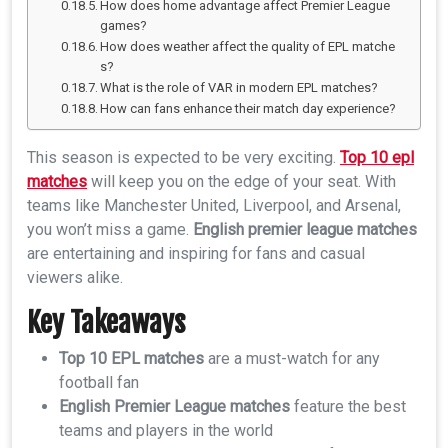
How does home advantage affect Premier League
games?
How does weather affect the quality of EPL matche
s?
What is the role of VAR in modern EPL matches?
How can fans enhance their match day experience?
This season is expected to be very exciting.
Top 10 epl
matches
will keep you on the edge of your seat. With
teams like Manchester United, Liverpool, and Arsenal,
you won’t miss a game.
English premier league matches
are entertaining and inspiring for fans and casual
viewers alike.
Key Takeaways
Top 10 EPL matches
are a must-watch for any
football fan
English Premier League matches
feature the best
teams and players in the world