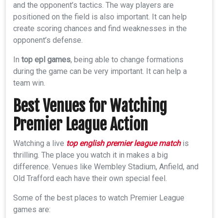
and the opponent’s tactics. The way players are
positioned on the field is also important. It can help
create scoring chances and find weaknesses in the
opponent’s defense.
In
top epl games
, being able to change formations
during the game can be very important. It can help a
team win.
Best Venues for Watching
Premier League Action
Watching a live
top english premier league match
is
thrilling. The place you watch it in makes a big
difference. Venues like Wembley Stadium, Anfield, and
Old Trafford each have their own special feel.
Some of the best places to watch Premier League
games are: