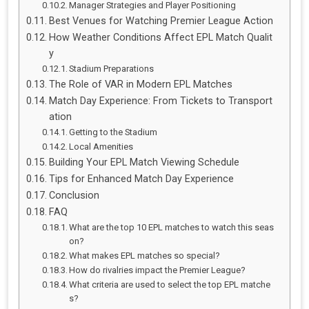
Manager Strategies and Player Positioning
Best Venues for Watching Premier League Action
How Weather Conditions Affect EPL Match Qualit
y
Stadium Preparations
The Role of VAR in Modern EPL Matches
Match Day Experience: From Tickets to Transport
ation
Getting to the Stadium
Local Amenities
Building Your EPL Match Viewing Schedule
Tips for Enhanced Match Day Experience
Conclusion
FAQ
What are the top 10 EPL matches to watch this seas
on?
What makes EPL matches so special?
How do rivalries impact the Premier League?
What criteria are used to select the top EPL matche
s?