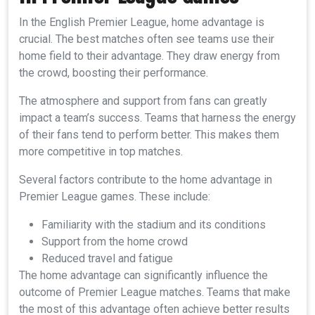
In the English Premier League, home advantage is
crucial. The best matches often see teams use their
home field to their advantage. They draw energy from
the crowd, boosting their performance.
The atmosphere and support from fans can greatly
impact a team’s success. Teams that harness the energy
of their fans tend to perform better. This makes them
more competitive in top matches.
Several factors contribute to the home advantage in
Premier League games. These include:
Familiarity with the stadium and its conditions
Support from the home crowd
Reduced travel and fatigue
The home advantage can significantly influence the
outcome of Premier League matches. Teams that make
the most of this advantage often achieve better results