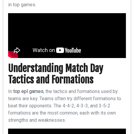
in top games.
Understanding Match Day
Tactics and Formations
In
top epl games
, the tactics and formations used by
teams are key. Teams often try different formations to
beat their opponents. The 4-4-2, 4-3-3, and 3-5-2
formations are the most common, each with its own
strengths and weaknesses.