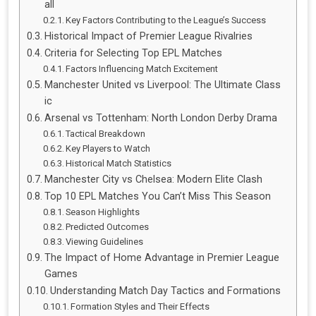
all
Key Factors Contributing to the League’s Success
Historical Impact of Premier League Rivalries
Criteria for Selecting Top EPL Matches
Factors Influencing Match Excitement
Manchester United vs Liverpool: The Ultimate Class
ic
Arsenal vs Tottenham: North London Derby Drama
Tactical Breakdown
Key Players to Watch
Historical Match Statistics
Manchester City vs Chelsea: Modern Elite Clash
Top 10 EPL Matches You Can’t Miss This Season
Season Highlights
Predicted Outcomes
Viewing Guidelines
The Impact of Home Advantage in Premier League
Games
Understanding Match Day Tactics and Formations
Formation Styles and Their Effects