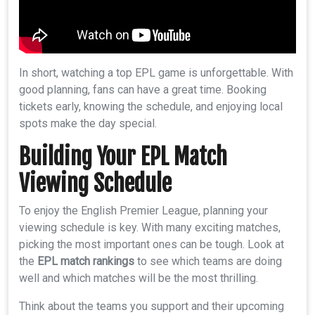
In short, watching a top EPL game is unforgettable. With
good planning, fans can have a great time. Booking
tickets early, knowing the schedule, and enjoying local
spots make the day special.
Building Your EPL Match
Viewing Schedule
To enjoy the English Premier League, planning your
viewing schedule is key. With many exciting matches,
picking the most important ones can be tough. Look at
the
EPL match rankings
to see which teams are doing
well and which matches will be the most thrilling.
Think about the teams you support and their upcoming