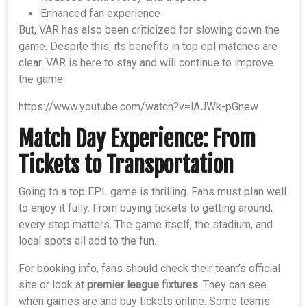
Enhanced fan experience
But, VAR has also been criticized for slowing down the
game. Despite this, its benefits in top epl matches are
clear. VAR is here to stay and will continue to improve
the game.
https://www.youtube.com/watch?v=lAJWk-pGnew
Match Day Experience: From
Tickets to Transportation
Going to a top EPL game is thrilling. Fans must plan well
to enjoy it fully. From buying tickets to getting around,
every step matters. The game itself, the stadium, and
local spots all add to the fun.
For booking info, fans should check their team’s official
site or look at
premier league fixtures
. They can see
when games are and buy tickets online. Some teams