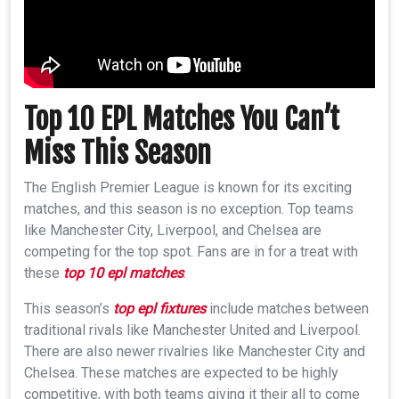
Top 10 EPL Matches You Can’t
Miss This Season
The English Premier League is known for its exciting
matches, and this season is no exception. Top teams
like Manchester City, Liverpool, and Chelsea are
competing for the top spot. Fans are in for a treat with
these
top 10 epl matches
.
This season’s
top epl fixtures
include matches between
traditional rivals like Manchester United and Liverpool.
There are also newer rivalries like Manchester City and
Chelsea. These matches are expected to be highly
competitive, with both teams giving it their all to come