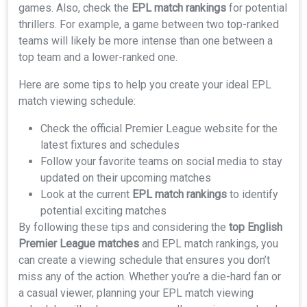
games. Also, check the
EPL match rankings
for potential
thrillers. For example, a game between two top-ranked
teams will likely be more intense than one between a
top team and a lower-ranked one.
Here are some tips to help you create your ideal EPL
match viewing schedule:
Check the official Premier League website for the
latest fixtures and schedules
Follow your favorite teams on social media to stay
updated on their upcoming matches
Look at the current
EPL match rankings
to identify
potential exciting matches
By following these tips and considering the
top English
Premier League matches
and EPL match rankings, you
can create a viewing schedule that ensures you don’t
miss any of the action. Whether you’re a die-hard fan or
a casual viewer, planning your EPL match viewing