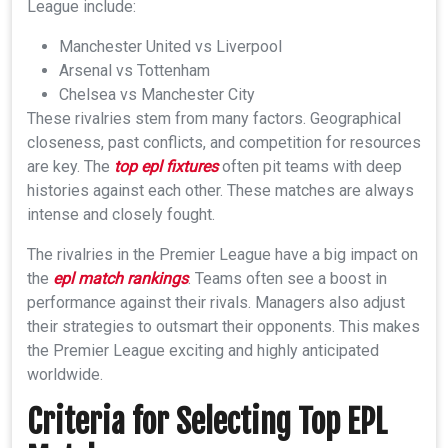
League include:
Manchester United vs Liverpool
Arsenal vs Tottenham
Chelsea vs Manchester City
These rivalries stem from many factors. Geographical
closeness, past conflicts, and competition for resources
are key. The
top epl fixtures
often pit teams with deep
histories against each other. These matches are always
intense and closely fought.
The rivalries in the Premier League have a big impact on
the
epl match rankings
. Teams often see a boost in
performance against their rivals. Managers also adjust
their strategies to outsmart their opponents. This makes
the Premier League exciting and highly anticipated
worldwide.
Criteria for Selecting Top EPL