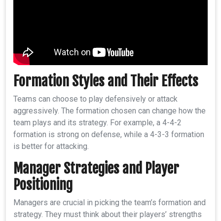
Formation Styles and Their Effects
Teams can choose to play defensively or attack
aggressively. The formation chosen can change how the
team plays and its strategy. For example, a 4-4-2
formation is strong on defense, while a 4-3-3 formation
is better for attacking.
Manager Strategies and Player
Positioning
Managers are crucial in picking the team’s formation and
strategy. They must think about their players’ strengths