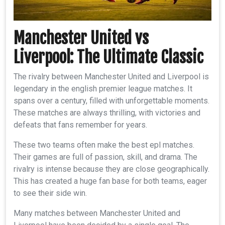
Manchester United vs
Liverpool: The Ultimate Classic
The rivalry between Manchester United and Liverpool is
legendary in the english premier league matches. It
spans over a century, filled with unforgettable moments.
These matches are always thrilling, with victories and
defeats that fans remember for years.
These two teams often make the best epl matches.
Their games are full of passion, skill, and drama. The
rivalry is intense because they are close geographically.
This has created a huge fan base for both teams, eager
to see their side win.
Many matches between Manchester United and