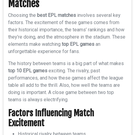
Matches
Choosing the
best EPL matches
involves several key
factors. The excitement of these games comes from
their historical importance, the teams’ rankings and how
they’re doing, and the atmosphere in the stadium. These
elements make watching
top EPL games
an
unforgettable experience for fans.
The history between teams is a big part of what makes
top 10 EPL games
exciting. The rivalry, past
performances, and how these games affect the league
table all add to the thrill. Also, how well the teams are
doing is important. A close game between two top
teams is always electrifying.
Factors Influencing Match
Excitement
Historical rivalry between teams