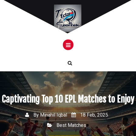
Skip
to
content
Captivating Top 10 EPL Matches to Enjoy
By
Minahil Iqbal
18 Feb, 2025
Best Matches