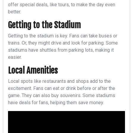
offer special deals, like tours, to make the day even
better.
Getting to the Stadium
Getting to the stadium is key. Fans can take buses or
trains. Or, they might drive and look for parking. Some
stadiums have shuttles from parking lots, making it
easier.
Local Amenities
Local spots like restaurants and shops add to the
excitement. Fans can eat or drink before or after the
game. They can also buy souvenirs. Some stadiums
have deals for fans, helping them save money.