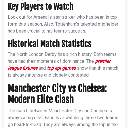
Key Players to Watch
Look out for Arsenal’s star striker, who has been in top
form this season. Also, Tottenham’s talented midfielder
has been crucial to his team’s success.
Historical Match Statistics
The North London Derby has a rich history. Both teams
have had their moments of dominance. The
premier
league fixtures
and
top epl games
show that this match
is always intense and closely contested.
Manchester City vs Chelsea:
Modern Elite Clash
The match between Manchester City and Chelsea is
always a big deal. Fans love watching these two teams
go head-to-head. They are always among the top in the