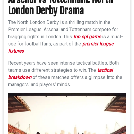
London Derby Drama
The North London Derby is a thrilling match in the
Premier League. Arsenal and Tottenham compete for
bragging rights in London. This
top epl game
is a must-
see for football fans, as part of the
premier league
fixtures
.
Recent years have seen intense tactical battles. Both
teams use different strategies to win. The
tactical
breakdown
of these matches offers a glimpse into the
managers’ and players’ minds.