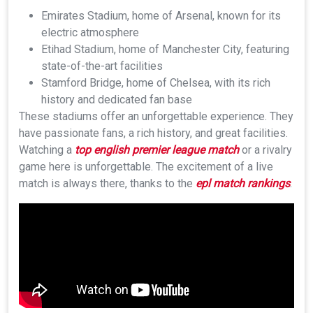
Emirates Stadium, home of Arsenal, known for its
electric atmosphere
Etihad Stadium, home of Manchester City, featuring
state-of-the-art facilities
Stamford Bridge, home of Chelsea, with its rich
history and dedicated fan base
These stadiums offer an unforgettable experience. They
have passionate fans, a rich history, and great facilities.
Watching a
top english premier league match
or a rivalry
game here is unforgettable. The excitement of a live
match is always there, thanks to the
epl match rankings
.