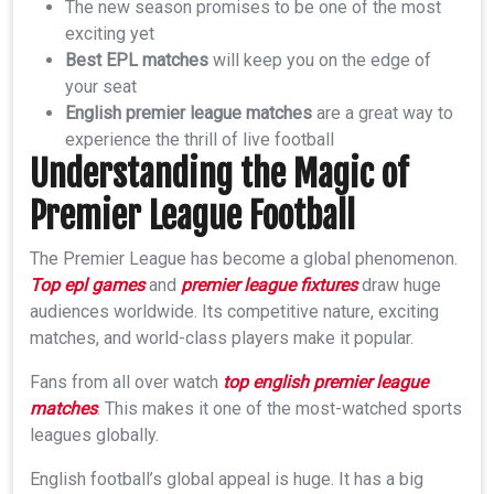
The new season promises to be one of the most
exciting yet
Best EPL matches
will keep you on the edge of
your seat
English premier league matches
are a great way to
experience the thrill of live football
Understanding the Magic of
Premier League Football
The Premier League has become a global phenomenon.
Top epl games
and
premier league fixtures
draw huge
audiences worldwide. Its competitive nature, exciting
matches, and world-class players make it popular.
Fans from all over watch
top english premier league
matches
. This makes it one of the most-watched sports
leagues globally.
English football’s global appeal is huge. It has a big