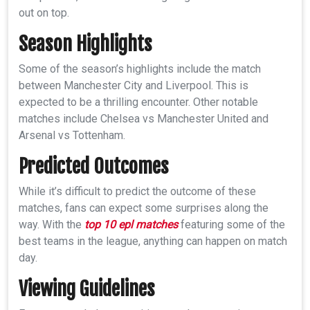
out on top.
Season Highlights
Some of the season’s highlights include the match
between Manchester City and Liverpool. This is
expected to be a thrilling encounter. Other notable
matches include Chelsea vs Manchester United and
Arsenal vs Tottenham.
Predicted Outcomes
While it’s difficult to predict the outcome of these
matches, fans can expect some surprises along the
way. With the
top 10 epl matches
featuring some of the
best teams in the league, anything can happen on match
day.
Viewing Guidelines