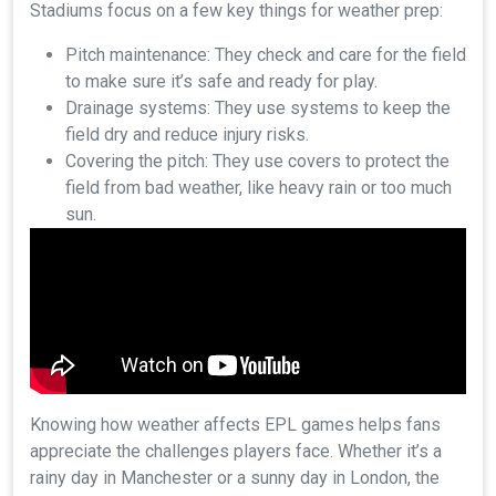
Stadiums focus on a few key things for weather prep:
Pitch maintenance: They check and care for the field
to make sure it’s safe and ready for play.
Drainage systems: They use systems to keep the
field dry and reduce injury risks.
Covering the pitch: They use covers to protect the
field from bad weather, like heavy rain or too much
sun.
Knowing how weather affects EPL games helps fans
appreciate the challenges players face. Whether it’s a
rainy day in Manchester or a sunny day in London, the