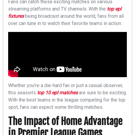
Fans can catch these exciting matches on various
streaming platforms and TV channels. With the
top epl
fixtures
being broadcast around the world, fans from all
over can tune in to watch their favorite teams in action.
Whether you’re a die-hard fan or just a casual observer,
this season’s
top 10 epl matches
are sure to be exciting.
With the best teams in the league competing for the top
spot, fans can expect some thrilling matches.
The Impact of Home Advantage
in Premier League Games