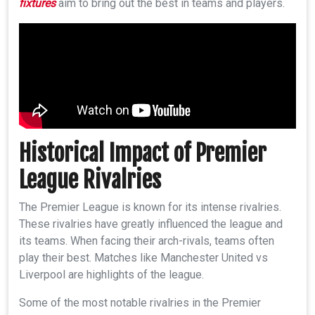
fixtures
aim to bring out the best in teams and players.
Historical Impact of Premier
League Rivalries
The Premier League is known for its intense rivalries.
These rivalries have greatly influenced the league and
its teams. When facing their arch-rivals, teams often
play their best. Matches like Manchester United vs
Liverpool are highlights of the league.
Some of the most notable rivalries in the Premier